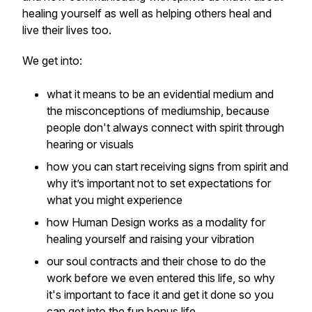
healing yourself as well as helping others heal and
live their lives too.
We get into:
what it means to be an evidential medium and
the misconceptions of mediumship, because
people don't always connect with spirit through
hearing or visuals
how you can start receiving signs from spirit and
why it’s important not to set expectations for
what you might experience
how Human Design works as a modality for
healing yourself and raising your vibration
our soul contracts and their chose to do the
work before we even entered this life, so why
it's important to face it and get it done so you
can get into the fun bonus life