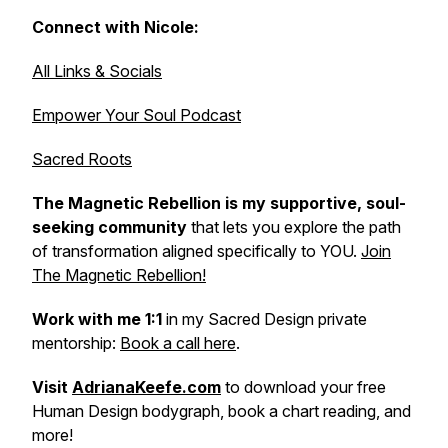
Connect with Nicole:
All Links & Socials
Empower Your Soul Podcast
Sacred Roots
The Magnetic Rebellion is my supportive, soul-
seeking community
that lets
you explore the path
of transformation aligned specifically to YOU.
Join
The Magnetic Rebellion!
Work with me 1:1
in my Sacred Design private
mentorship:
Book a call here
.
Visit
AdrianaKeefe.com
to download your free
Human Design bodygraph, book a chart reading, and
more!