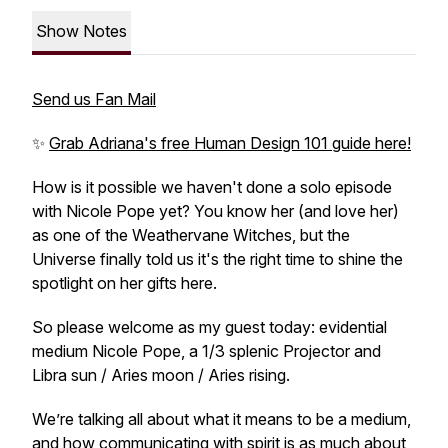
Show Notes
Send us Fan Mail
✨
Grab Adriana's free Human Design 101 guide here!
How is it possible we haven't done a solo episode
with Nicole Pope yet? You know her (and love her)
as one of the Weathervane Witches, but the
Universe finally told us it's the right time to shine the
spotlight on her gifts here.
So please welcome as my guest today: evidential
medium Nicole Pope, a 1/3 splenic Projector and
Libra sun / Aries moon / Aries rising.
We’re talking all about what it means to be a medium,
and how communicating with spirit is as much about