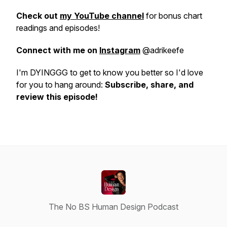
Check out
my YouTube channel
for bonus chart
readings and episodes!
Connect with me on
Instagram
@adrikeefe
I'm DYINGGG to get to know you better so I'd love
for you to hang around:
Subscribe, share, and
review this episode!
The No BS Human Design Podcast