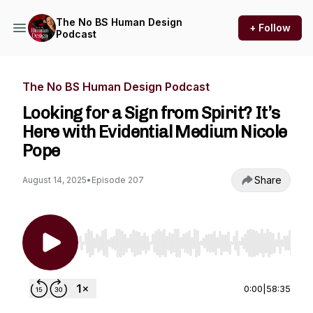
The No BS Human Design
+ Follow
Podcast
The No BS Human Design Podcast
Looking for a Sign from Spirit? It’s
Here with Evidential Medium Nicole
Pope
Share
August 14, 2025
•
Episode 207
Use Left/Right to seek, Home/End to jump to st
0:00
|
58:35