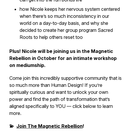
how Nicole keeps her nervous system centered
when there’s so much inconsistency in our
world on a day-to-day basis, and why she
decided to create her group program Sacred
Roots to help others reset too
Plus! Nicole will be joining us in the Magnetic
Rebellion in October for an intimate workshop
on mediumship.
Come join this incredibly supportive community that is
so much more than Human Design! If you’re
spiritually curious and want to unlock your own
power and find the path of transformation that’s
aligned specifically to YOU — click below to learn
more.
💫
Join The Magnetic Rebellion
!