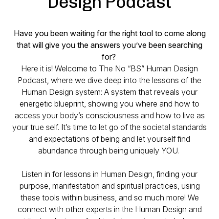
Design Podcast
Have you been waiting for the right tool to come along
that will give you the answers you’ve been searching
for?
Here it is! Welcome to The No “BS” Human Design
Podcast, where we dive deep into the lessons of the
Human Design system: A system that reveals your
energetic blueprint, showing you where and how to
access your body’s consciousness and how to live as
your true self. It’s time to let go of the societal standards
and expectations of being and let yourself find
abundance through being uniquely YOU.
Listen in for lessons in Human Design, finding your
purpose, manifestation and spiritual practices, using
these tools within business, and so much more! We
connect with other experts in the Human Design and