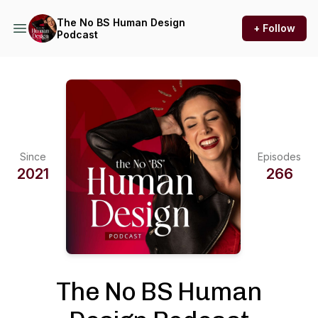
The No BS Human Design
+ Follow
Podcast
Since
Episodes
2021
266
The No BS Human