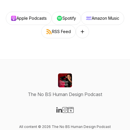
Apple Podcasts
Spotify
Amazon Music
RSS Feed
Follow on other platforms
The No BS Human Design Podcast
Visit our LinkedIn page
Visit our Instagram page
Visit our Website page
All content © 2026 The No BS Human Design Podcast