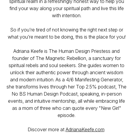
spiritual realm in a refreshingly honest way to help you
find your way along your spiritual path and live this life
with intention.
So if you’re tired of not knowing the right next step or
what you’re meant to be doing, this is the place for you!
Adriana Keefe is The Human Design Priestess and
founder of The Magnetic Rebellion, a sanctuary for
spiritual rebels and soul seekers. She guides women to
unlock their authentic power through ancient wisdom
and modern intuition. As a 4/6 Manifesting Generator,
she transforms lives through her Top 2.5% podcast, The
No BS Human Design Podcast, speaking, in-person
events, and intuitive mentorship, all while embracing life
as a mom of three who can quote every "New Girl"
episode.
Discover more at
AdrianaKeefe.com