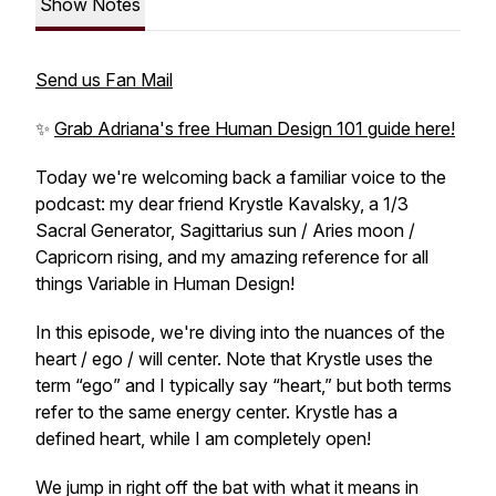
Show Notes
Send us Fan Mail
✨
Grab Adriana's free Human Design 101 guide here!
Today we're welcoming back a familiar voice to the
podcast: my dear friend Krystle Kavalsky, a 1/3
Sacral Generator, Sagittarius sun / Aries moon /
Capricorn rising, and my amazing reference for all
things Variable in Human Design!
In this episode, we're diving into the nuances of the
heart / ego / will center. Note that Krystle uses the
term “ego” and I typically say “heart,” but both terms
refer to the same energy center. Krystle has a
defined heart, while I am completely open!
We jump in right off the bat with what it means in