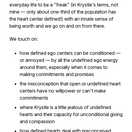
everyday life to be a "freak" (in Krystle's terms, not
mine — only about one-third of the population has
the heart center defined!) with an innate sense of
being worth and we go on and on from there.
We touch on:
how defined ego centers can be conditioned —
or annoyed — by all the undefined ego energy
around them, especially when it comes to
making commitments and promises
the misconception that open or undefined heart
centers have no willpower or can't make
commitments
where Krystle is a little jealous of undefined
hearts and their capacity for unconditional giving
and compassion
how defined hearts deal with preconceived