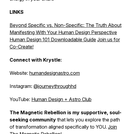
LINKS
Beyond Specific vs. Non-Specific: The Truth About
Manifesting With Your Human Design Perspective
Human Design 101 Downloadable Guide
Join us for
Co-Create!
Connect with Krystle:
Website:
humandesignastro.com
Instagram:
@journeythroughhd
YouTube:
Human Design + Astro Club
The Magnetic Rebellion is my supportive, soul-
seeking community
that lets
you explore the path
of transformation aligned specifically to YOU.
Join