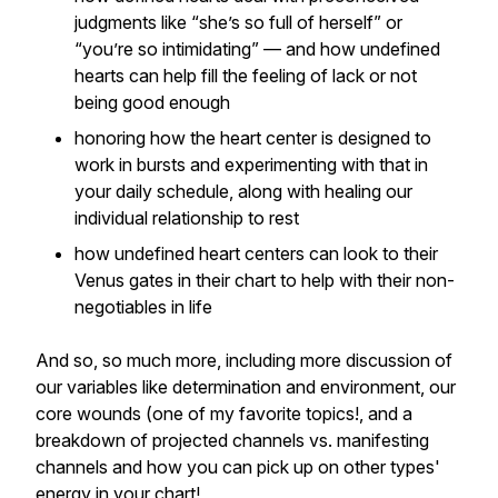
judgments like “she’s so full of herself” or
“you’re so intimidating” — and how undefined
hearts can help fill the feeling of lack or not
being good enough
honoring how the heart center is designed to
work in bursts and experimenting with that in
your daily schedule, along with healing our
individual relationship to rest
how undefined heart centers can look to their
Venus gates in their chart to help with their non-
negotiables in life
And so, so much more, including more discussion of
our variables like determination and environment, our
core wounds (one of my favorite topics!, and a
breakdown of projected channels vs. manifesting
channels and how you can pick up on other types'
energy in your chart!