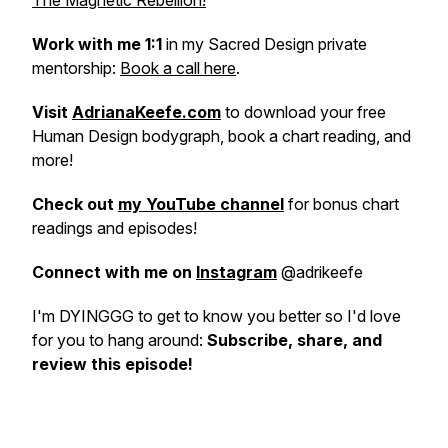
The Magnetic Rebellion!
Work with me 1:1
in my Sacred Design private
mentorship:
Book a call here
.
Visit
AdrianaKeefe.com
to download your free
Human Design bodygraph, book a chart reading, and
more!
Check out
my YouTube channel
for bonus chart
readings and episodes!
Connect with me on
Instagram
@adrikeefe
I'm DYINGGG to get to know you better so I'd love
for you to hang around:
Subscribe, share, and
review this episode!