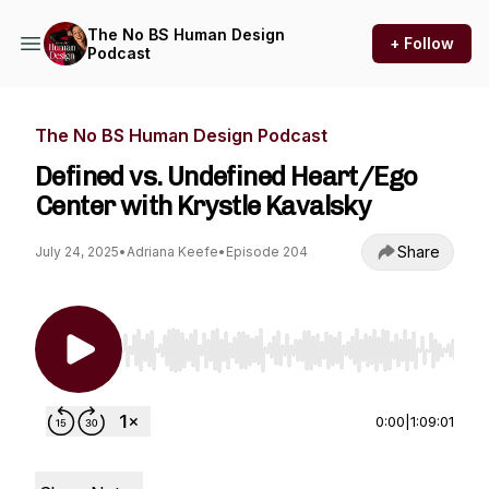
The No BS Human Design
+ Follow
Podcast
The No BS Human Design Podcast
Defined vs. Undefined Heart/Ego
Center with Krystle Kavalsky
Share
July 24, 2025
•
Adriana Keefe
•
Episode 204
Use Left/Right to seek, Home/End to jump to st
0:00
|
1:09:01