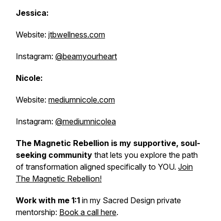
Jessica:
Website:
jtbwellness.com
Instagram:
@beamyourheart
Nicole:
Website:
mediumnicole.com
Instagram:
@mediumnicolea
The Magnetic Rebellion is my supportive, soul-
seeking community
that lets
you explore the path
of transformation aligned specifically to YOU.
Join
The Magnetic Rebellion!
Work with me 1:1
in my Sacred Design private
mentorship:
Book a call here
.