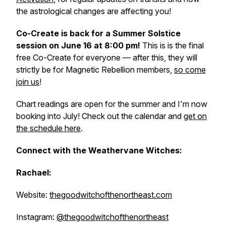
the astrological changes are affecting you!
Co-Create is back for a Summer Solstice
session on June 16 at 8:00 pm!
This is is the
final
free Co-Create for everyone
— after this, they will
strictly be for Magnetic Rebellion members,
so come
join us
!
Chart readings are open for the summer and I'm now
booking into July! Check out the calendar and
get on
the schedule here
.
Connect with the Weathervane Witches:
Rachael:
Website:
thegoodwitchofthenortheast.com
Instagram:
@thegoodwitchofthenortheast