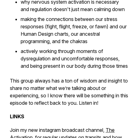
why nervous system activation is necessary
and regulation doesn't just mean calming down
making the connections between our stress
responses (fight, flight, freeze, or fawn) and our
Human Design charts, our ancestral
programming, and the chakras
actively working through moments of
dysregulation and uncomfortable responses,
and being present in our body during those times
This group always has a ton of wisdom and insight to
share no matter what we’re talking about or
experiencing, so I know there will be something in this
episode to reflect back to you. Listen in!
LINKS
Join my new instagram broadcast channel,
The
Activation
, for regular updates on transits and how