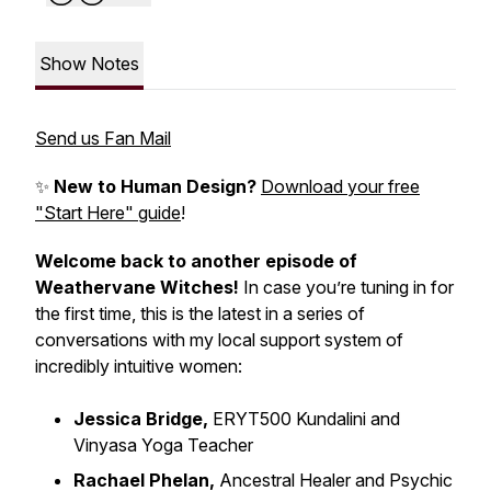
Show Notes
Send us Fan Mail
✨
New to Human Design?
Download your free
"Start Here" guide
!
Welcome back to another episode of
Weathervane Witches!
In case you’re tuning in for
the first time, this is the latest in a series of
conversations with my local support system of
incredibly intuitive women:
Jessica Bridge,
ERYT500 Kundalini and
Vinyasa Yoga Teacher
Rachael Phelan,
Ancestral Healer and Psychic