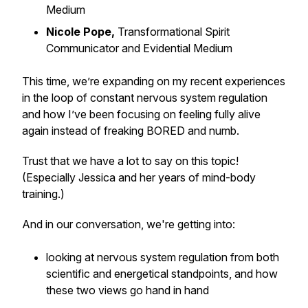
Medium
Nicole Pope,
Transformational Spirit
Communicator and Evidential Medium
This time, we’re expanding on my recent experiences
in the loop of constant nervous system regulation
and how I’ve been focusing on feeling fully alive
again instead of freaking BORED and numb.
Trust that we have a lot to say on this topic!
(Especially Jessica and her years of mind-body
training.)
And in our conversation, we're getting into:
looking at nervous system regulation from both
scientific and energetical standpoints, and how
these two views go hand in hand