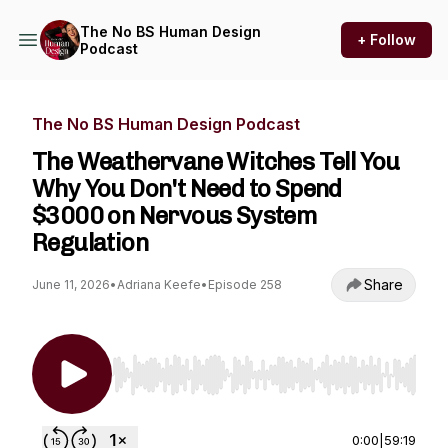
The No BS Human Design
+ Follow
Podcast
The No BS Human Design Podcast
The Weathervane Witches Tell You
Why You Don't Need to Spend
$3000 on Nervous System
Regulation
Share
June 11, 2026
•
Adriana Keefe
•
Episode 258
Use Left/Right to seek, Home/End to jump to st
0:00
|
59:19