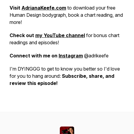
Visit
AdrianaKeefe.com
to download your free
Human Design bodygraph, book a chart reading, and
more!
Check out
my YouTube channel
for bonus chart
readings and episodes!
Connect with me on
Instagram
@adrikeefe
I'm DYINGGG to get to know you better so I'd love
for you to hang around:
Subscribe, share, and
review this episode!